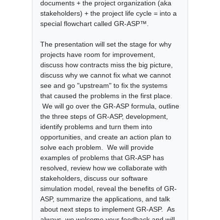
documents + the project organization (aka
stakeholders) + the project life cycle = into a
special flowchart called GR-ASP™.
The presentation will set the stage for why
projects have room for improvement,
discuss how contracts miss the big picture,
discuss why we cannot fix what we cannot
see and go "upstream" to fix the systems
that caused the problems in the first place.
We will go over the GR-ASP formula, outline
the three steps of GR-ASP, development,
identify problems and turn them into
opportunities, and create an action plan to
solve each problem. We will provide
examples of problems that GR-ASP has
resolved, review how we collaborate with
stakeholders, discuss our software
simulation model, reveal the benefits of GR-
ASP, summarize the applications, and talk
about next steps to implement GR-ASP. As
always, we welcome your feedback and will