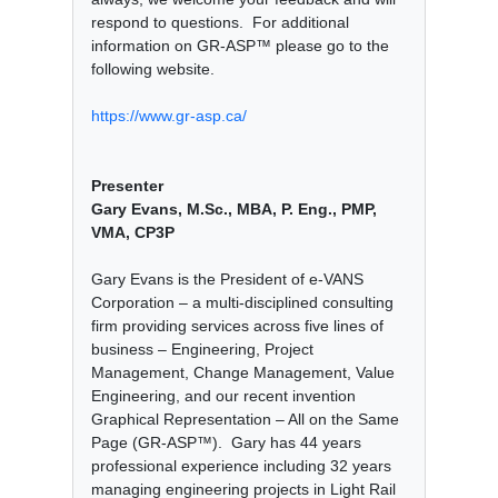
respond to questions. For additional
information on GR-ASP™ please go to the
following website.
https://www.gr-asp.ca/
Presenter
Gary Evans, M.Sc., MBA, P. Eng., PMP,
VMA, CP3P
Gary Evans is the President of e-VANS
Corporation – a multi-disciplined consulting
firm providing services across five lines of
business – Engineering, Project
Management, Change Management, Value
Engineering, and our recent invention
Graphical Representation – All on the Same
Page (GR-ASP™). Gary has 44 years
professional experience including 32 years
managing engineering projects in Light Rail