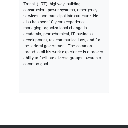
Transit (LRT), highway, building
construction, power systems, emergency
services, and municipal infrastructure. He
also has over 10 years experience
managing organizational change in
academia, petrochemical, IT, business
development, telecommunications, and for
the federal government. The common
thread to all his work experience is a proven
ability to facilitate diverse groups towards a
common goal.