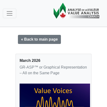
« Back to main page
March 2026
GR-ASP™ or Graphical Representation
– All on the Same Page