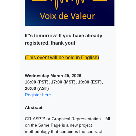
It''s tomorrow! If you have already
registered, thank you!
(This event will be held in English)
Wednesday March 25, 2026
16:00 (PST), 17:00 (MST), 19:00 (EST),
20:00 (AST)
Register here
Abstract
GR-ASP™ or Graphical Representation – All
on the Same Page is a new project
methodology that combines the contract