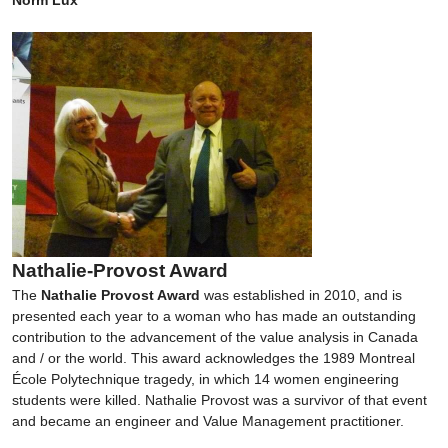
Nathalie-Provost Award
The
Nathalie Provost Award
was established in 2010, and is
presented each year to a woman who has made an outstanding
contribution to the advancement of the value analysis in Canada
and / or the world. This award acknowledges the 1989 Montreal
École Polytechnique tragedy, in which 14 women engineering
students were killed. Nathalie Provost was a survivor of that event
and became an engineer and Value Management practitioner.