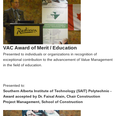
VAC Award of Merit / Education
Presented to individuals or organizations in recognition of
exceptional contribution to the advancement of Value Management
in the field of education.
Presented to:
Southern Alberta Institute of Technology (SAIT) Polytechnic -
Award accepted by Dr. Faisal Arain, Chair Construction
Project Management, School of Construction