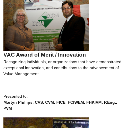
VAC Award of Merit / Innovation
Recognizing individuals, or organizations that have demonstrated
exceptional innovation, and contributions to the advancement of
Value Management.
Presented to:
Martyn Phillips, CVS, CVM, FICE, FCIWEM, FHKIVM, P.Eng.,
PVM