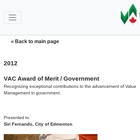
« Back to main page
2012
VAC Award of Merit / Government
Recognizing exceptional contributions to the advancement of Value
Management in government.
Presented to:
Siri Fernando, City of Edmonton