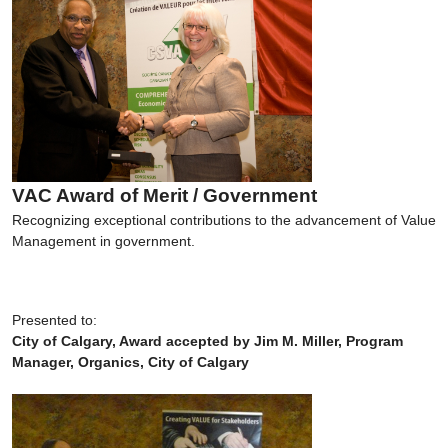
VAC Award of Merit / Government
Recognizing exceptional contributions to the advancement of Value
Management in government.
Presented to:
City of Calgary, Award accepted by Jim M. Miller, Program
Manager, Organics, City of Calgary