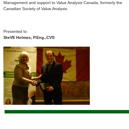
Management and support to Value Analysis Canada, formerly the
Canadian Society of Value Analysis.
Presented to:
SteVE Holmes, P.Eng.,CVS