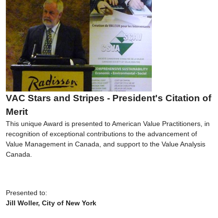
VAC Stars and Stripes - President's Citation of
Merit
This unique Award is presented to American Value Practitioners, in
recognition of exceptional contributions to the advancement of
Value Management in Canada, and support to the Value Analysis
Canada.
Presented to:
Jill Woller, City of New York