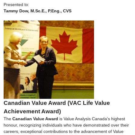
Presented to:
Tammy Dow, M.Sc.E., P.Eng., CVS
Canadian Value Award (VAC Life Value
Achievement Award)
The
Canadian Value Award
is Value Analysis Canada's highest
honour, recognizing individuals who have demonstrated over their
careers, exceptional contributions to the advancement of Value