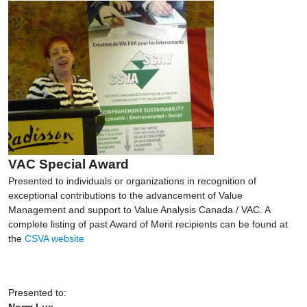
VAC Special Award
Presented to individuals or organizations in recognition of
exceptional contributions to the advancement of Value
Management and support to Value Analysis Canada / VAC. A
complete listing of past Award of Merit recipients can be found at
the
CSVA website
Presented to:
Norm Lux