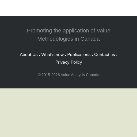
Promoting the application of Value
Methodologies in Canada
About Us
.
What's new
.
Publications
.
Contact us
.
Privacy Policy
© 2015-2026 Value Analysis Canada